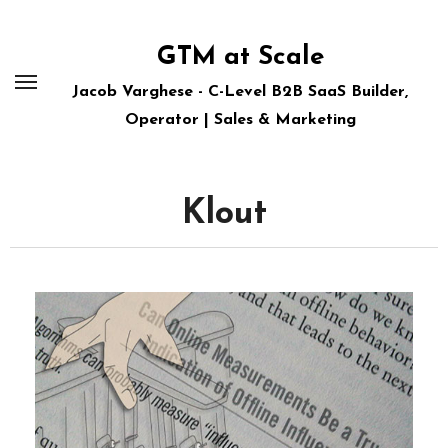
Skip
to
GTM at Scale
content
Jacob Varghese - C-Level B2B SaaS Builder,
Operator | Sales & Marketing
Klout