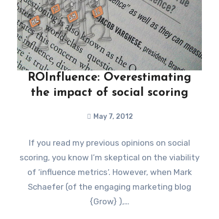
ROInfluence: Overestimating
the impact of social scoring
May 7, 2012
If you read my previous opinions on social
scoring, you know I’m skeptical on the viability
of ‘influence metrics‘. However, when Mark
Schaefer (of the engaging marketing blog
{Grow} ),…