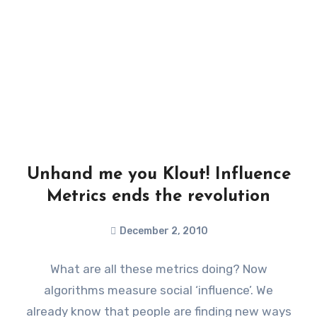
Unhand me you Klout! Influence
Metrics ends the revolution
December 2, 2010
What are all these metrics doing? Now
algorithms measure social ‘influence’. We
already know that people are finding new ways