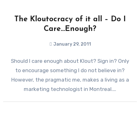
The Kloutocracy of it all – Do I
Care…Enough?
January 29, 2011
Should I care enough about Klout? Sign in? Only
to encourage something I do not believe in?
However, the pragmatic me, makes a living as a
marketing technologist in Montreal.…