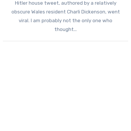
Hitler house tweet, authored by a relatively
obscure Wales resident Charli Dickenson, went
viral. I am probably not the only one who
thought…