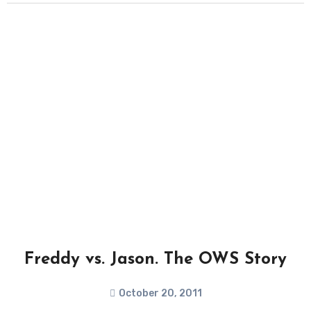
Freddy vs. Jason. The OWS Story
October 20, 2011