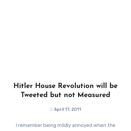
Hitler House Revolution will be
Tweeted but not Measured
April 17, 2011
I remember being mildly annoyed when the