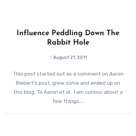
Influence Peddling Down The
Rabbit Hole
August 21, 2011
This post started out as a comment on Aaron
Biebert’s post, grew some and ended up on
this blog. To Aaron et al., I am curious about a
few things.…