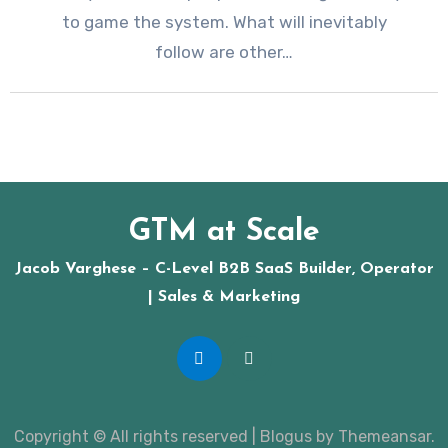
to game the system. What will inevitably
follow are other…
GTM at Scale
Jacob Varghese – C-Level B2B SaaS Builder, Operator
| Sales & Marketing
Copyright © All rights reserved
|
Blogus
by
Themeansar
.