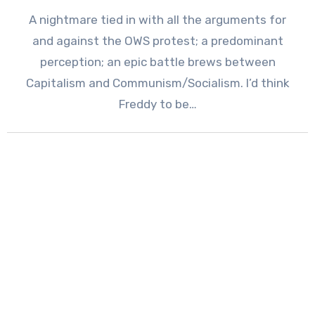
A nightmare tied in with all the arguments for
and against the OWS protest; a predominant
perception; an epic battle brews between
Capitalism and Communism/Socialism. I’d think
Freddy to be…