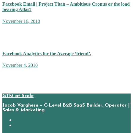
Facebook Email | Project Titan – Ambitious Cronus or the load
bearing Atlas?
November 16, 2010
With a name like ‘Project Titan’, the internet buzzed with the
expected arrival of a ‘Gmail killer’. Tech folk had visions of a
product announcement rivaling the cunning and stealth…
Facebook Analytics for the Average ‘friend’.
November 4, 2010
Mark Zuckerberg’s current unrelenting march towards global
domination does not look like it needs an additional general. Yet,
from my arm-chair vantage point, I cannot help but wonder how a…
GTM at Scale
Jacob Varghese – C-Level B2B SaaS Builder, Operator |
Sales & Marketing