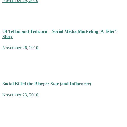
November 29, 2010
It is important that adulation does not lull our ‘thought leaders’ into
dishing out information, that we cannot relate to. Advice that is
borderline narcissistic and elitist. We have ourselves…
Of Teflon and Tedicorn – Social Media Marketing ‘A-lister’
Story
November 26, 2010
If you're following social media marketing closely, you probably
have been witness to the passive aggressive Influencer battles fought
by the valiant thought leadership on vast and eloquent battlefields
of…
Social Killed the Blogger Star (and Influencer)
November 23, 2010
Terms like ‘influencers’ and ‘thought-leaders’ implies an elitist
ability to ‘influence’ people into predictable patterns of thought and
behavior. This makes fertile ground for ideological as well as
corporate monopolies.…