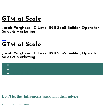
Skip
to
content
GTM at Scale
Jacob Varghese - C-Level B2B SaaS Builder, Operator |
Sales & Marketing
GTM at Scale
Jacob Varghese - C-Level B2B SaaS Builder, Operator |
Sales & Marketing
Home
Ask JacobGPT
About Me
November 2010
Don’t let the ‘Influencers’ suck with their advice