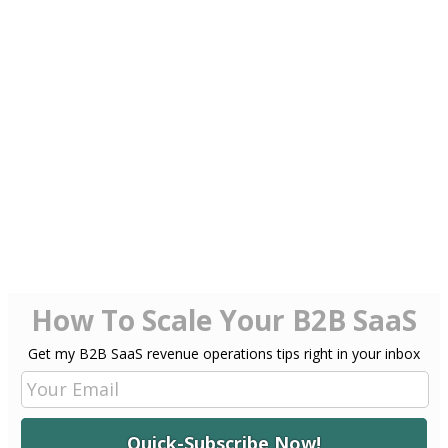
Imagine being free of the worry of having
to decipher lengthy paragraphs that liberally use ‘…’
as an omnipotent, exemplary and only punctuation accessory.
Then again, as someone who is still attached to flipping the pages of
a hardcover book, am I ready for such an utopia? When everyone
who wants to, can write like Joseph Conrad and tell a story
like Homer.
If I glance beyond my puritan tendencies, maybe it’s an opportunity
for creativity to be unshackled by
limitations
of technical abilities
and mastery?
What about you? You comfortable with that thought? You share the
view that the ‘technical aspects’ of reading and writing may become
irrelevant in the not so distant future?
How To Scale Your B2B SaaS
Get my B2B SaaS revenue operations tips right in your inbox