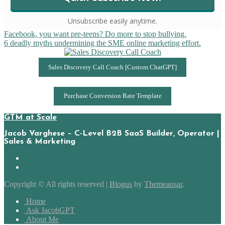
Unsubscribe easily anytime.
Post
Facebook, you want pre-teens? Do more to stop bullying.
6 deadly myths undermining the SME online marketing effort.
navigation
Sales Discovery Call Coach [Custom ChatGPT]
Purchase Conversion Rate Template
GTM at Scale
Jacob Varghese – C-Level B2B SaaS Builder, Operator |
Sales & Marketing
Copyright © All rights reserved
|
Blogus
by
Themeansar
.
Home
Ask JacobGPT
About Me