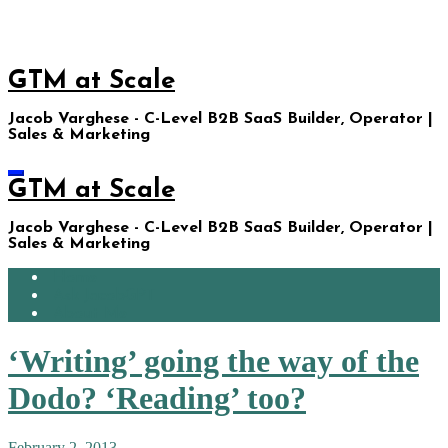
Skip
to
content
GTM at Scale
Jacob Varghese - C-Level B2B SaaS Builder, Operator |
Sales & Marketing
GTM at Scale
Jacob Varghese - C-Level B2B SaaS Builder, Operator |
Sales & Marketing
Home
Ask JacobGPT
About Me
‘Writing’ going the way of the
Dodo? ‘Reading’ too?
February 2, 2013