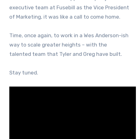
executive team at Fusebill as the Vice President
of Marketing, it was like a call to come home.
Time, once again, to work in a Wes Anderson-ish
way to scale greater heights – with the
talented team that Tyler and Greg have built.
Stay tuned.