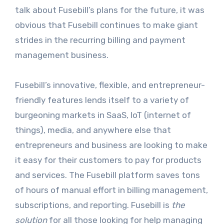
talk about Fusebill’s plans for the future, it was
obvious that Fusebill continues to make giant
strides in the recurring billing and payment
management business.
Fusebill’s innovative, flexible, and entrepreneur-
friendly features lends itself to a variety of
burgeoning markets in SaaS, IoT (internet of
things), media, and anywhere else that
entrepreneurs and business are looking to make
it easy for their customers to pay for products
and services. The Fusebill platform saves tons
of hours of manual effort in billing management,
subscriptions, and reporting. Fusebill is
the
solution
for all those looking for help managing