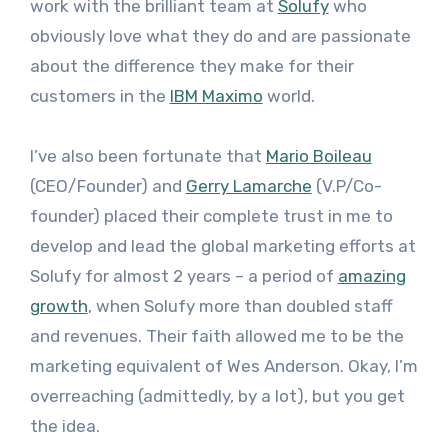
work with the brilliant team at
Solufy
who
obviously love what they do and are passionate
about the difference they make for their
customers in the
IBM Maximo
world.
I’ve also been fortunate that
Mario Boileau
(CEO/Founder) and
Gerry Lamarche
(V.P/Co-
founder) placed their complete trust in me to
develop and lead the global marketing efforts at
Solufy for almost 2 years – a period of
amazing
growth
, when Solufy more than doubled staff
and revenues. Their faith allowed me to be the
marketing equivalent of Wes Anderson. Okay, I’m
overreaching (admittedly, by a lot), but you get
the idea.