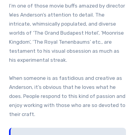
I’m one of those movie buffs amazed by director
Wes Anderson’s attention to detail. The
intricate, whimsically populated, and diverse
worlds of ‘The Grand Budapest Hotel’, ‘Moonrise
Kingdom’, ‘The Royal Tenenbaums’ etc., are
testament to his visual obsession as much as
his experimental streak.
When someone is as fastidious and creative as
Anderson, it’s obvious that he loves what he
does. People respond to this kind of passion and
enjoy working with those who are so devoted to
their craft.