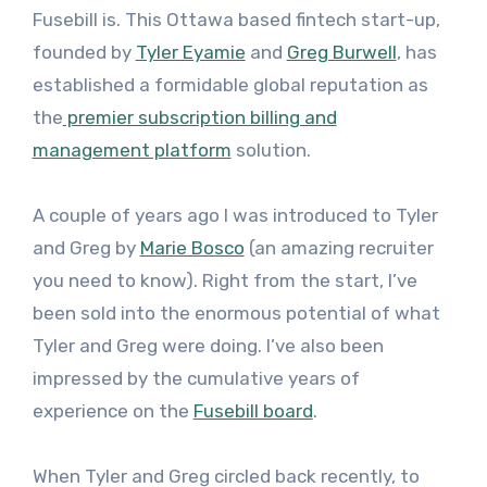
Fusebill is. This Ottawa based fintech start-up,
founded by
Tyler Eyamie
and
Greg Burwell
, has
established a formidable global reputation as
the
premier subscription billing and
management platform
solution.
A couple of years ago I was introduced to Tyler
and Greg by
Marie Bosco
(an amazing recruiter
you need to know). Right from the start, I’ve
been sold into the enormous potential of what
Tyler and Greg were doing. I’ve also been
impressed by the cumulative years of
experience on the
Fusebill board
.
When Tyler and Greg circled back recently, to