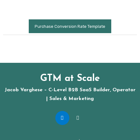
Purchase Conversion Rate Template
GTM at Scale
Jacob Varghese – C-Level B2B SaaS Builder, Operator
| Sales & Marketing