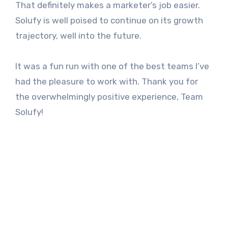
That definitely makes a marketer’s job easier.
Solufy is well poised to continue on its growth
trajectory, well into the future.
It was a fun run with one of the best teams I’ve
had the pleasure to work with. Thank you for
the overwhelmingly positive experience, Team
Solufy!