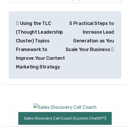
Post
Using the TLC
5 Practical Steps to
navigation
(Thought Leadership
Increase Lead
Cluster) Topics
Generation as You
Framework to
Scale Your Business
Improve Your Content
Marketing Strategy
Sales Discovery Call Coach [Custom ChatGPT]