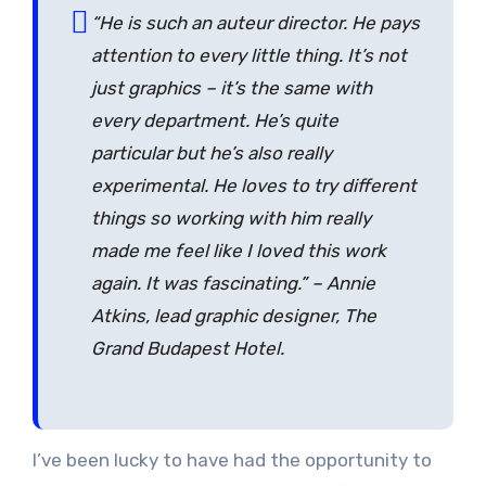
“He is such an auteur director. He pays
attention to every little thing. It’s not
just graphics – it’s the same with
every department. He’s quite
particular but he’s also really
experimental. He loves to try different
things so working with him really
made me feel like I loved this work
again. It was fascinating.” – Annie
Atkins, lead graphic designer, The
Grand Budapest Hotel.
I’ve been lucky to have had the opportunity to