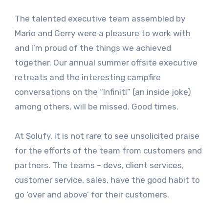
The talented executive team assembled by
Mario and Gerry were a pleasure to work with
and I’m proud of the things we achieved
together. Our annual summer offsite executive
retreats and the interesting campfire
conversations on the “Infiniti” (an inside joke)
among others, will be missed. Good times.
At Solufy, it is not rare to see unsolicited praise
for the efforts of the team from customers and
partners. The teams – devs, client services,
customer service, sales, have the good habit to
go ‘over and above’ for their customers.