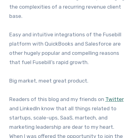
the complexities of a recurring revenue client
base.
Easy and intuitive integrations of the Fusebill
platform with QuickBooks and Salesforce are
other hugely popular and compelling reasons
that fuel Fusebill’s rapid growth.
Big market, meet great product.
Readers of this blog and my friends on
Twitter
and LinkedIn know that all things related to
startups, scale-ups, SaaS, martech, and
marketing leadership are dear to my heart.
When I was offered the opportunity to join the