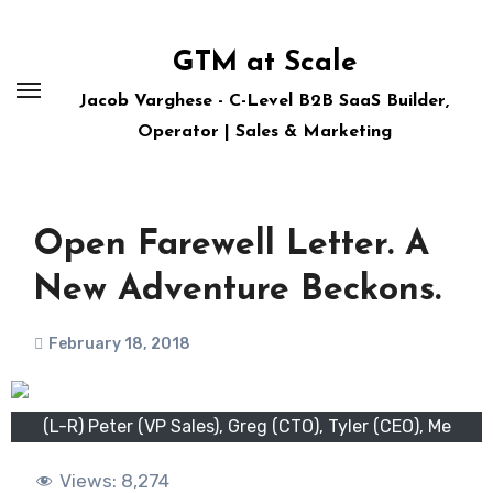
Skip
to
GTM at Scale
content
Jacob Varghese - C-Level B2B SaaS Builder,
Operator | Sales & Marketing
Open Farewell Letter. A
New Adventure Beckons.
February 18, 2018
(L-R) Peter (VP Sales), Greg (CTO), Tyler (CEO), Me
Views:
8,274