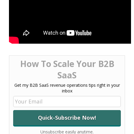
How To Scale Your B2B
SaaS
Get my B2B SaaS revenue operations tips right in your
inbox
Unsubscribe easily anytime.