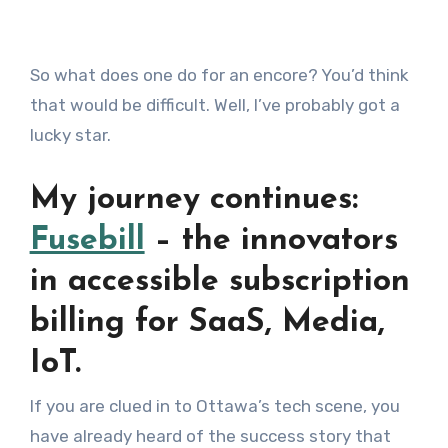
So what does one do for an encore? You’d think
that would be difficult. Well, I’ve probably got a
lucky star.
My journey continues:
Fusebill
– the innovators
in accessible subscription
billing for SaaS, Media,
IoT.
If you are clued in to Ottawa’s tech scene, you
have already heard of the success story that