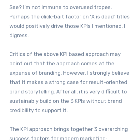
See? I’m not immune to overused tropes.
Perhaps the click-bait factor on ‘X is dead’ titles
would positively drive those KPIs I mentioned. I
digress.
Critics of the above KPI based approach may
point out that the approach comes at the
expense of branding. However, I strongly believe
that it makes a strong case for result-oriented
brand storytelling. After all, it is very difficult to
sustainably build on the 3 KPIs without brand
credibility to support it.
The KPI approach brings together 3 overarching
success factors for modern marketing: