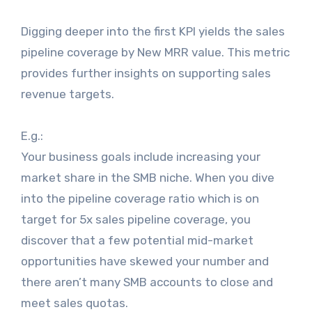
Digging deeper into the first KPI yields the sales
pipeline coverage by New MRR value. This metric
provides further insights on supporting sales
revenue targets.
E.g.:
Your business goals include increasing your
market share in the SMB niche. When you dive
into the pipeline coverage ratio which is on
target for 5x sales pipeline coverage, you
discover that a few potential mid-market
opportunities have skewed your number and
there aren’t many SMB accounts to close and
meet sales quotas.