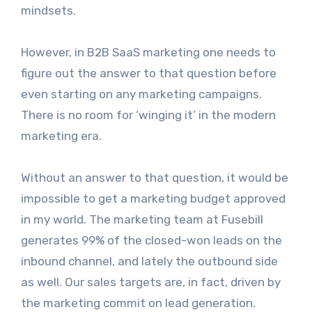
mindsets.
However, in B2B SaaS marketing one needs to
figure out the answer to that question before
even starting on any marketing campaigns.
There is no room for ‘winging it’ in the modern
marketing era.
Without an answer to that question, it would be
impossible to get a marketing budget approved
in my world. The marketing team at Fusebill
generates 99% of the closed-won leads on the
inbound channel, and lately the outbound side
as well. Our sales targets are, in fact, driven by
the marketing commit on lead generation.