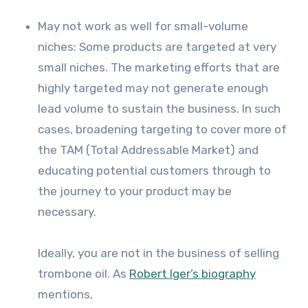
May not work as well for small-volume
niches: Some products are targeted at very
small niches. The marketing efforts that are
highly targeted may not generate enough
lead volume to sustain the business. In such
cases, broadening targeting to cover more of
the TAM (Total Addressable Market) and
educating potential customers through to
the journey to your product may be
necessary.
Ideally, you are not in the business of selling
trombone oil. As
Robert Iger’s biography
mentions,