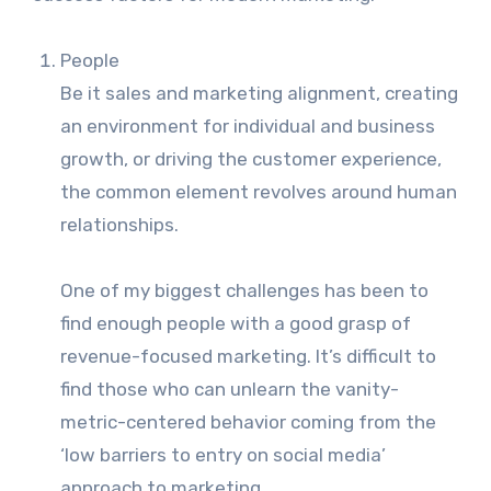
People
Be it sales and marketing alignment, creating
an environment for individual and business
growth, or driving the customer experience,
the common element revolves around human
relationships.
One of my biggest challenges has been to
find enough people with a good grasp of
revenue-focused marketing. It’s difficult to
find those who can unlearn the vanity-
metric-centered behavior coming from the
‘low barriers to entry on social media’
approach to marketing.