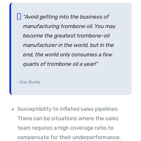
“Avoid getting into the business of
manufacturing trombone oil. You may
become the greatest trombone-oil
manufacturer in the world, but in the
end, the world only consumes a few
quarts of trombone oil a year!”
– Dan Burke
Susceptibility to inflated sales pipelines:
There can be situations where the sales
team requires a high coverage ratio to
compensate for their underperformance.