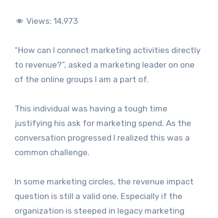
Views:
14,973
“How can I connect marketing activities directly
to revenue?”, asked a marketing leader on one
of the online groups I am a part of.
This individual was having a tough time
justifying his ask for marketing spend. As the
conversation progressed I realized this was a
common challenge.
In some marketing circles, the revenue impact
question is still a valid one. Especially if the
organization is steeped in legacy marketing