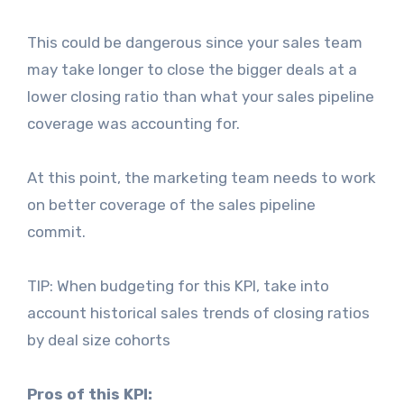
This could be dangerous since your sales team
may take longer to close the bigger deals at a
lower closing ratio than what your sales pipeline
coverage was accounting for.
At this point, the marketing team needs to work
on better coverage of the sales pipeline
commit.
TIP: When budgeting for this KPI, take into
account historical sales trends of closing ratios
by deal size cohorts
Pros of this KPI: