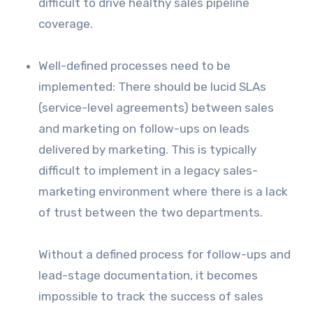
difficult to drive healthy sales pipeline
coverage.
Well-defined processes need to be
implemented: There should be lucid SLAs
(service-level agreements) between sales
and marketing on follow-ups on leads
delivered by marketing. This is typically
difficult to implement in a legacy sales-
marketing environment where there is a lack
of trust between the two departments.
Without a defined process for follow-ups and
lead-stage documentation, it becomes
impossible to track the success of sales