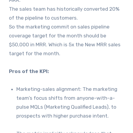
MRR.
The sales team has historically converted 20%
of the pipeline to customers.
So the marketing commit on sales pipeline
coverage target for the month should be
$50,000 in MRR. Which is 5x the New MRR sales
target for the month.
Pros of the KPI:
Marketing-sales alignment: The marketing
team’s focus shifts from anyone-with-a-
pulse MQLs (Marketing Qualified Leads), to
prospects with higher purchase intent.