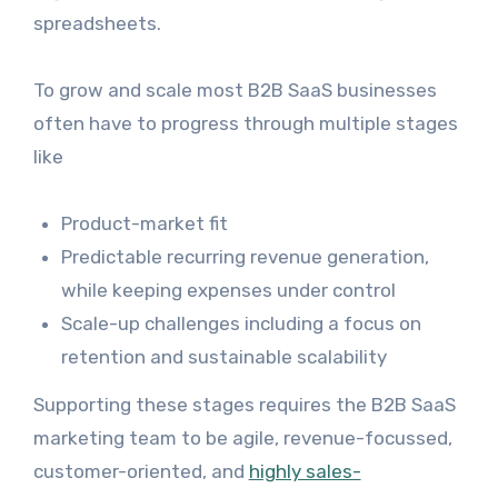
spreadsheets.
To grow and scale most B2B SaaS businesses
often have to progress through multiple stages
like
Product-market fit
Predictable recurring revenue generation,
while keeping expenses under control
Scale-up challenges including a focus on
retention and sustainable scalability
Supporting these stages requires the B2B SaaS
marketing team to be agile, revenue-focussed,
customer-oriented, and
highly sales-