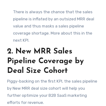
There is always the chance that the sales
pipeline is inflated by an outsized MRR deal
value and thus masks a sales pipeline
coverage shortage. More about this in the
next KPI.
2. New MRR Sales
Pipeline Coverage by
Deal Size Cohort
Piggy-backing on the first KPI, the sales pipeline
by New MRR deal size cohort will help you
further optimize your B2B SaaS marketing
efforts for revenue.