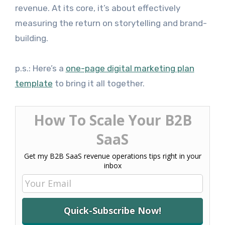
revenue. At its core, it’s about effectively
measuring the return on storytelling and brand-
building.
p.s.: Here’s a
one-page digital marketing plan
template
to bring it all together.
How To Scale Your B2B
SaaS
Get my B2B SaaS revenue operations tips right in your
inbox