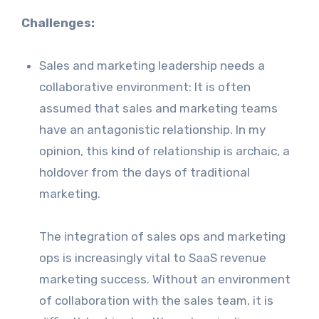
Challenges:
Sales and marketing leadership needs a
collaborative environment: It is often
assumed that sales and marketing teams
have an antagonistic relationship. In my
opinion, this kind of relationship is archaic, a
holdover from the days of traditional
marketing.
The integration of sales ops and marketing
ops is increasingly vital to SaaS revenue
marketing success. Without an environment
of collaboration with the sales team, it is