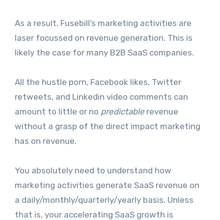
As a result, Fusebill’s marketing activities are
laser focussed on revenue generation. This is
likely the case for many B2B SaaS companies.
All the hustle porn, Facebook likes, Twitter
retweets, and Linkedin video comments can
amount to little or no
predictable
revenue
without a grasp of the direct impact marketing
has on revenue.
You absolutely need to understand how
marketing activities generate SaaS revenue on
a daily/monthly/quarterly/yearly basis. Unless
that is, your accelerating SaaS growth is