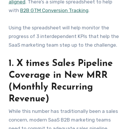
aligned
. There’s a simple spreadsheet to help
with
B2B GTM Conversion Tracking
.
Using the spreadsheet will help monitor the
progress of 3 interdependent KPIs that help the
SaaS marketing team step up to the challenge.
1. X times Sales Pipeline
Coverage in New MRR
(Monthly Recurring
Revenue)
While this number has traditionally been a sales
concern, modern SaaS B2B marketing teams
need to commit to adequate sales pipeline