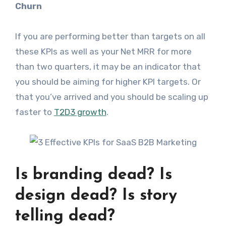
Churn
If you are performing better than targets on all
these KPIs as well as your Net MRR for more
than two quarters, it may be an indicator that
you should be aiming for higher KPI targets. Or
that you’ve arrived and you should be scaling up
faster to
T2D3 growth
.
Is branding dead? Is
design dead? Is story
telling dead?