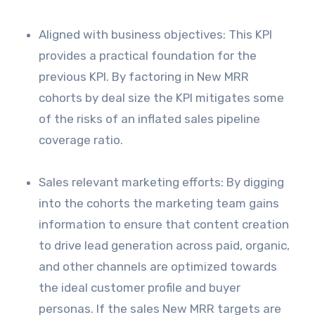
Aligned with business objectives: This KPI
provides a practical foundation for the
previous KPI. By factoring in New MRR
cohorts by deal size the KPI mitigates some
of the risks of an inflated sales pipeline
coverage ratio.
Sales relevant marketing efforts: By digging
into the cohorts the marketing team gains
information to ensure that content creation
to drive lead generation across paid, organic,
and other channels are optimized towards
the ideal customer profile and buyer
personas. If the sales New MRR targets are