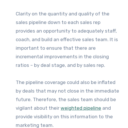
Clarity on the quantity and quality of the
sales pipeline down to each sales rep
provides an opportunity to adequately staff,
coach, and build an effective sales team. It is
important to ensure that there are
incremental improvements in the closing
ratios – by deal stage, and by sales rep.
The pipeline coverage could also be inflated
by deals that may not close in the immediate
future. Therefore, the sales team should be
vigilant about their
weighted pipeline
and
provide visibility on this information to the
marketing team.