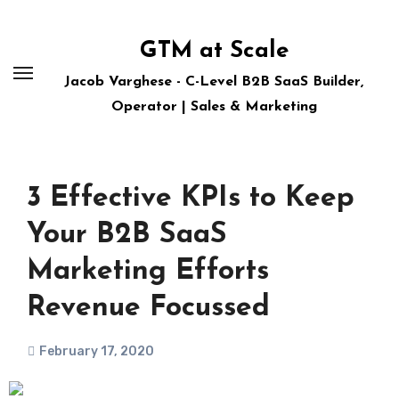
Skip
to
GTM at Scale
content
Jacob Varghese - C-Level B2B SaaS Builder,
Operator | Sales & Marketing
3 Effective KPIs to Keep
Your B2B SaaS
Marketing Efforts
Revenue Focussed
February 17, 2020