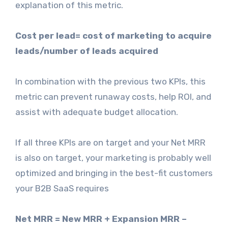
explanation of this metric.
Cost per lead= cost of marketing to acquire
leads/number of leads acquired
In combination with the previous two KPIs, this
metric can prevent runaway costs, help ROI, and
assist with adequate budget allocation.
If all three KPIs are on target and your Net MRR
is also on target, your marketing is probably well
optimized and bringing in the best-fit customers
your B2B SaaS requires
Net MRR = New MRR + Expansion MRR –