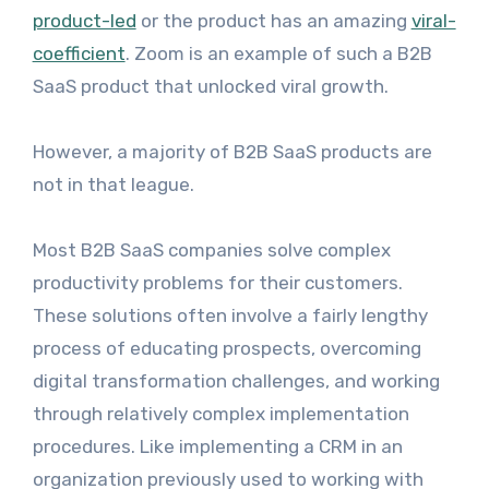
product-led
or the product has an amazing
viral-
coefficient
. Zoom is an example of such a B2B
SaaS product that unlocked viral growth.
However, a majority of B2B SaaS products are
not in that league.
Most B2B SaaS companies solve complex
productivity problems for their customers.
These solutions often involve a fairly lengthy
process of educating prospects, overcoming
digital transformation challenges, and working
through relatively complex implementation
procedures. Like implementing a CRM in an
organization previously used to working with