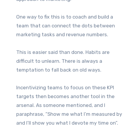
One way to fix this is to coach and build a
team that can connect the dots between
marketing tasks and revenue numbers.
This is easier said than done. Habits are
difficult to unlearn. There is always a
temptation to fall back on old ways.
Incentivizing teams to focus on these KPI
targets then becomes another tool in the
arsenal. As someone mentioned, and I
paraphrase, “Show me what I’m measured by
and I’ll show you what I devote my time on”.