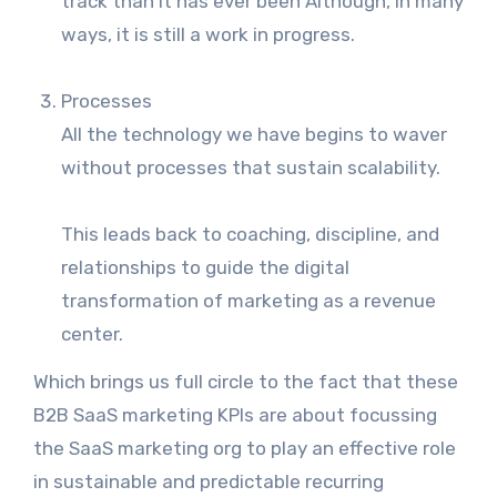
track than it has ever been Although, in many
ways, it is still a work in progress.
Processes
All the technology we have begins to waver
without processes that sustain scalability.
This leads back to coaching, discipline, and
relationships to guide the digital
transformation of marketing as a revenue
center.
Which brings us full circle to the fact that these
B2B SaaS marketing KPIs are about focussing
the SaaS marketing org to play an effective role
in sustainable and predictable recurring