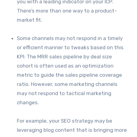
you with a leading indicator on your ICP.
There’s more than one way to a product-
market fit.
Some channels may not respond in a timely
or efficient manner to tweaks based on this
KPI: The MRR sales pipeline by deal size
cohort is often used as an optimization
metric to guide the sales pipeline coverage
ratio. However, some marketing channels
may not respond to tactical marketing
changes.
For example, your SEO strategy may be
leveraging blog content that is bringing more