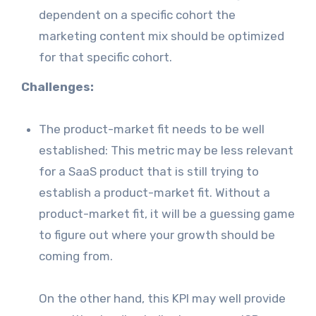
dependent on a specific cohort the
marketing content mix should be optimized
for that specific cohort.
Challenges:
The product-market fit needs to be well
established: This metric may be less relevant
for a SaaS product that is still trying to
establish a product-market fit. Without a
product-market fit, it will be a guessing game
to figure out where your growth should be
coming from.
On the other hand, this KPI may well provide