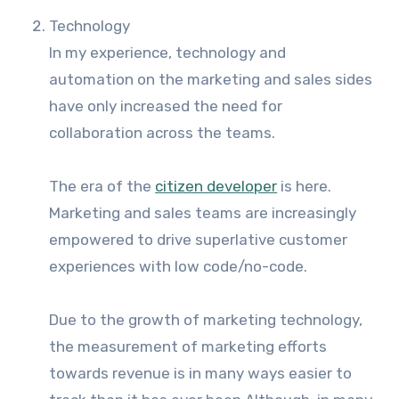
Technology
In my experience, technology and
automation on the marketing and sales sides
have only increased the need for
collaboration across the teams.
The era of the
citizen developer
is here.
Marketing and sales teams are increasingly
empowered to drive superlative customer
experiences with low code/no-code.
Due to the growth of marketing technology,
the measurement of marketing efforts
towards revenue is in many ways easier to