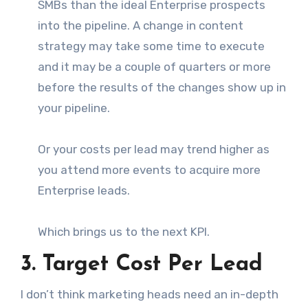
SMBs than the ideal Enterprise prospects
into the pipeline. A change in content
strategy may take some time to execute
and it may be a couple of quarters or more
before the results of the changes show up in
your pipeline.
Or your costs per lead may trend higher as
you attend more events to acquire more
Enterprise leads.
Which brings us to the next KPI.
3. Target Cost Per Lead
I don’t think marketing heads need an in-depth