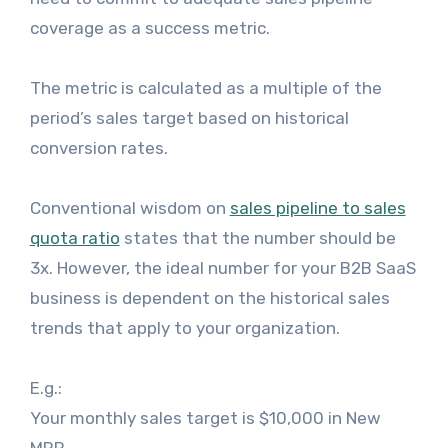
coverage as a success metric.
The metric is calculated as a multiple of the
period’s sales target based on historical
conversion rates.
Conventional wisdom on
sales pipeline to sales
quota ratio
states that the number should be
3x. However, the ideal number for your B2B SaaS
business is dependent on the historical sales
trends that apply to your organization.
E.g.:
Your monthly sales target is $10,000 in New