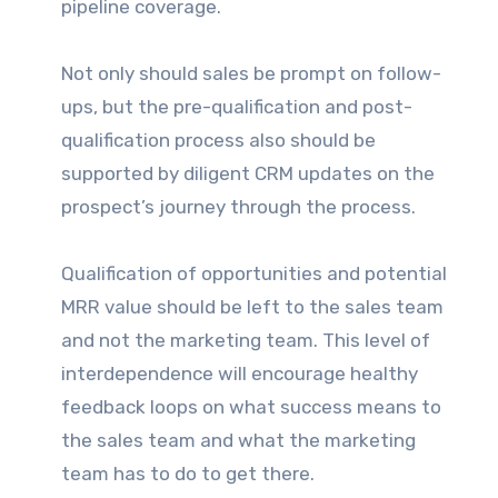
pipeline coverage.
Not only should sales be prompt on follow-
ups, but the pre-qualification and post-
qualification process also should be
supported by diligent CRM updates on the
prospect’s journey through the process.
Qualification of opportunities and potential
MRR value should be left to the sales team
and not the marketing team. This level of
interdependence will encourage healthy
feedback loops on what success means to
the sales team and what the marketing
team has to do to get there.