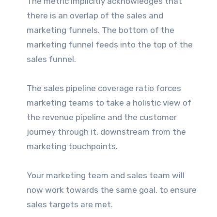
The metric implicitly acknowledges that
there is an overlap of the sales and
marketing funnels. The bottom of the
marketing funnel feeds into the top of the
sales funnel.
The sales pipeline coverage ratio forces
marketing teams to take a holistic view of
the revenue pipeline and the customer
journey through it, downstream from the
marketing touchpoints.
Your marketing team and sales team will
now work towards the same goal, to ensure
sales targets are met.