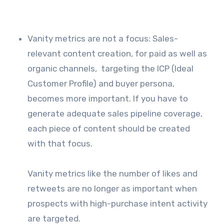
Vanity metrics are not a focus: Sales-
relevant content creation, for paid as well as
organic channels, targeting the ICP (Ideal
Customer Profile) and buyer persona,
becomes more important. If you have to
generate adequate sales pipeline coverage,
each piece of content should be created
with that focus.
Vanity metrics like the number of likes and
retweets are no longer as important when
prospects with high-purchase intent activity
are targeted.