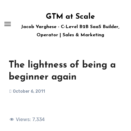
Skip
to
GTM at Scale
content
Jacob Varghese - C-Level B2B SaaS Builder,
Operator | Sales & Marketing
The lightness of being a
beginner again
October 6, 2011
Views:
7,334