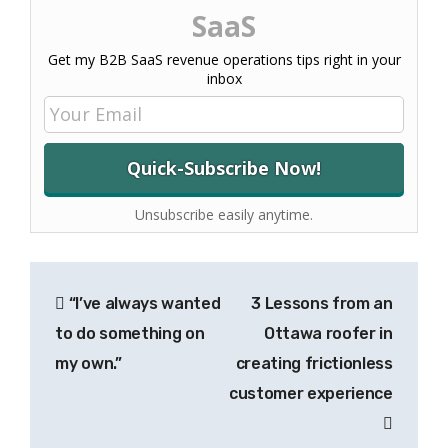
SaaS
Get my B2B SaaS revenue operations tips right in your
inbox
Unsubscribe easily anytime.
Post
“I’ve always wanted
3 Lessons from an
navigation
to do something on
Ottawa roofer in
my own.”
creating frictionless
customer experience