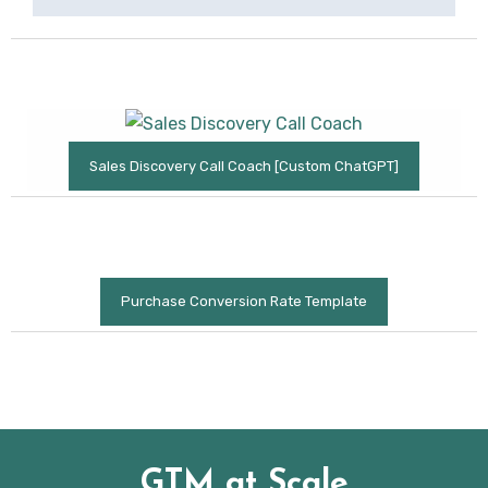
Sales Discovery Call Coach [Custom ChatGPT]
Purchase Conversion Rate Template
GTM at Scale