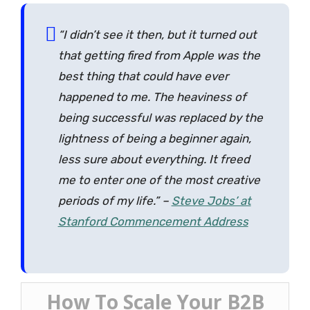
“I didn’t see it then, but it turned out
that getting fired from Apple was the
best thing that could have ever
happened to me. The heaviness of
being successful was
replaced by the
lightness of being a beginner again
,
less sure about everything. It freed
me to enter one of the most creative
periods of my life.” –
Steve Jobs’ at
Stanford Commencement Address
How To Scale Your B2B