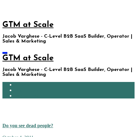
Skip
to
content
GTM at Scale
Jacob Varghese - C-Level B2B SaaS Builder, Operator |
Sales & Marketing
GTM at Scale
Jacob Varghese - C-Level B2B SaaS Builder, Operator |
Sales & Marketing
Home
Ask JacobGPT
About Me
Google Plus
Do you see dead people?