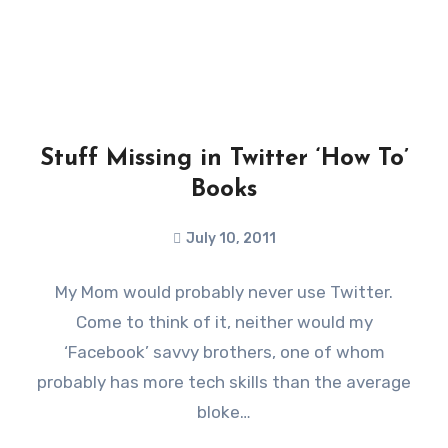
Stuff Missing in Twitter ‘How To’
Books
July 10, 2011
My Mom would probably never use Twitter.
Come to think of it, neither would my
‘Facebook’ savvy brothers, one of whom
probably has more tech skills than the average
bloke…