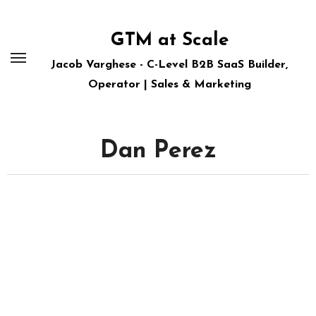
Skip
to
GTM at Scale
content
Jacob Varghese - C-Level B2B SaaS Builder,
Operator | Sales & Marketing
Dan Perez