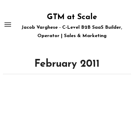
Skip
to
GTM at Scale
content
Jacob Varghese - C-Level B2B SaaS Builder,
Operator | Sales & Marketing
February 2011