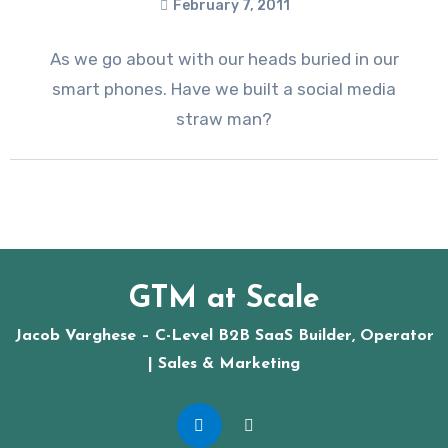
February 7, 2011
As we go about with our heads buried in our
smart phones. Have we built a social media
straw man?
GTM at Scale
Jacob Varghese – C-Level B2B SaaS Builder, Operator
| Sales & Marketing