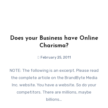
Does your Business have Online
Charisma?
February 25, 2011
NOTE: The following is an excerpt. Please read
the complete article on the BrandByte Media
Inc. website. You have a website. So do your
competitors. There are millions, maybe
billions…