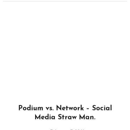
Podium vs. Network – Social
Media Straw Man.