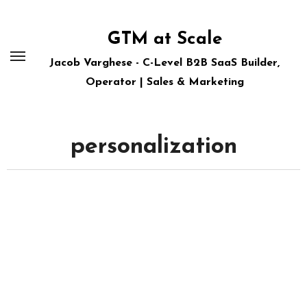
Skip
to
GTM at Scale
content
Jacob Varghese - C-Level B2B SaaS Builder,
Operator | Sales & Marketing
personalization