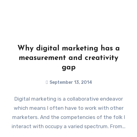
Why digital marketing has a
measurement and creativity
gap
September 13, 2014
Digital marketing is a collaborative endeavor
which means I often have to work with other
marketers. And the competencies of the folk I
interact with occupy a varied spectrum. From…