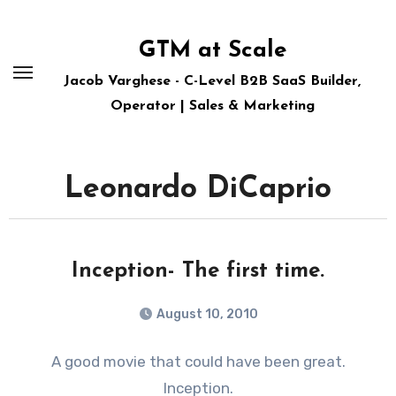
Skip
to
GTM at Scale
content
Jacob Varghese - C-Level B2B SaaS Builder,
Operator | Sales & Marketing
Leonardo DiCaprio
Inception- The first time.
August 10, 2010
A good movie that could have been great.
Inception.