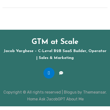
GTM at Scale
Jacob Varghese – C-Level B2B SaaS Builder, Operator
| Sales & Marketing
Copyright © All rights reserved
|
Blogus
by
Themeansar
.
Home
Ask JacobGPT
About Me