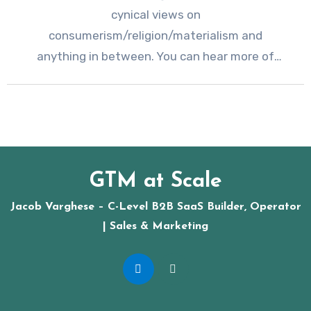
cynical views on
consumerism/religion/materialism and
anything in between. You can hear more of
Bill’s schtick at the…
GTM at Scale
Jacob Varghese – C-Level B2B SaaS Builder, Operator
| Sales & Marketing