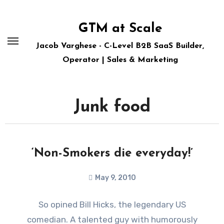
Skip
to
GTM at Scale
content
Jacob Varghese - C-Level B2B SaaS Builder,
Operator | Sales & Marketing
Junk food
‘Non-Smokers die everyday!’
May 9, 2010
So opined Bill Hicks, the legendary US
comedian. A talented guy with humorously