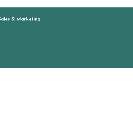
Sales & Marketing