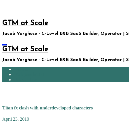
Skip
to
content
GTM at Scale
Jacob Varghese - C-Level B2B SaaS Builder, Operator | 
GTM at Scale
Jacob Varghese - C-Level B2B SaaS Builder, Operator | 
Home
Ask JacobGPT
About Me
Gemma Arterton
Titan fx clash with underdeveloped characters
April 23, 2010
My nine-year-old son knows he can get away with almost any reques