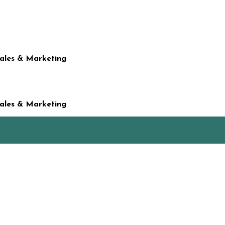
Sales & Marketing
Sales & Marketing
t on his birthday…and that’s how our family ended up watching ‘Clash 