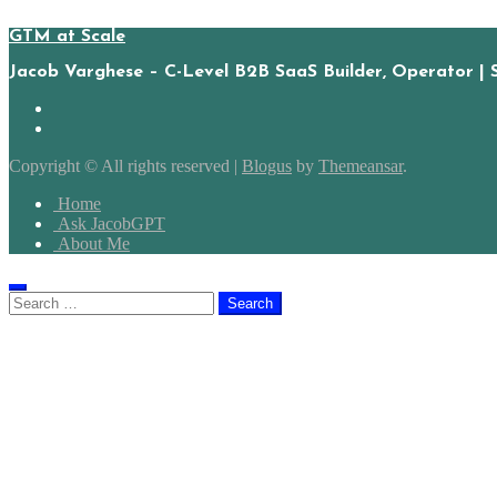
GTM at Scale
Jacob Varghese – C-Level B2B SaaS Builder, Operator | 
Copyright © All rights reserved
|
Blogus
by
Themeansar
.
Home
Ask JacobGPT
About Me
Search
for: