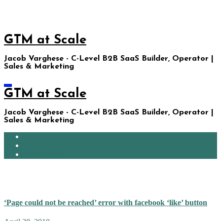
Skip
to
content
GTM at Scale
Jacob Varghese - C-Level B2B SaaS Builder, Operator |
Sales & Marketing
GTM at Scale
Jacob Varghese - C-Level B2B SaaS Builder, Operator |
Sales & Marketing
Home
Ask JacobGPT
About Me
facebook thumbnails
‘Page could not be reached’ error with facebook ‘like’ button