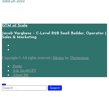
April 28, 2010
With facebooks release of the universal ‘like’ button, several
webmasters complained of an error on clicking the button. Probably,
the way facebook read/parses the sites had changed since the sites…
GTM at Scale
Jacob Varghese – C-Level B2B SaaS Builder, Operator |
Sales & Marketing
Copyright © All rights reserved
|
Blogus
by
Themeansar
.
Home
Ask JacobGPT
About Me
Search
for: